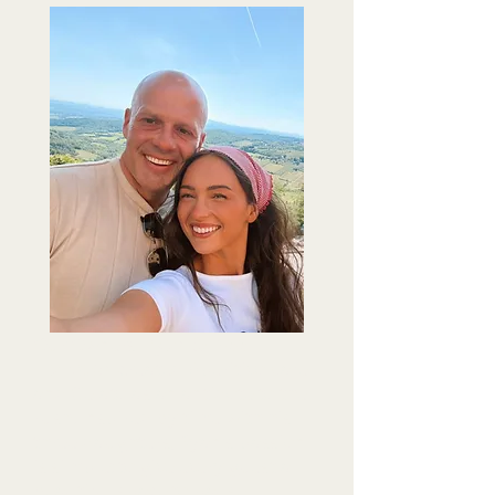
Our Owners
Ryan & Keeli
Hairston
created Aperitivo Cafe
and Gelato as an antidote to the
rush. Inspired by time with his
three daughters, Ryan's passion
is simple: to give every guest a
beautiful space to pause,