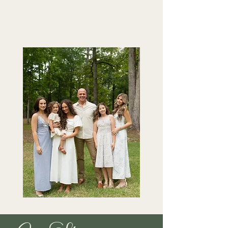
connect, and enjoy simple
moments with their own family
and friends.