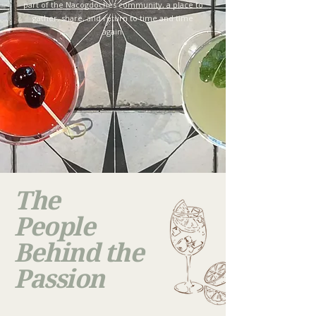
part of the Nacogdoches community, a place to
gather, share, and return to time and time
again.
The
People
Behind the
Passion