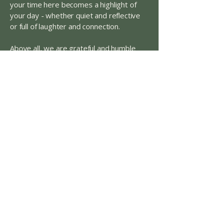
your time here becomes a highlight of
your day - whether quiet and reflective
or full of laughter and connection.
Above all, we are grateful and humble
hosts to the Nacogdoches community.
Thank you for lingering a little longer and
allowing us to be part of your everyday
rituals and celebrations. Welcome - make
yourself at home.