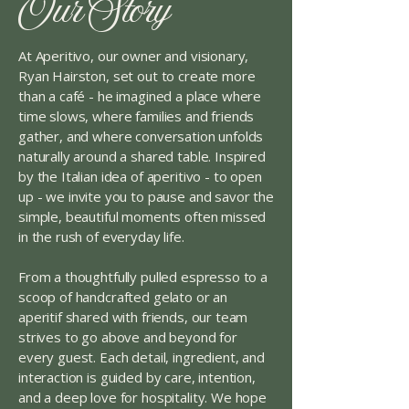
Our Story
At Aperitivo, our owner and visionary,
Ryan Hairston, set out to create more
than a café - he imagined a place where
time slows, where families and friends
gather, and where conversation unfolds
naturally around a shared table. Inspired
by the Italian idea of aperitivo - to open
up - we invite you to pause and savor the
simple, beautiful moments often missed
in the rush of everyday life.
From a thoughtfully pulled espresso to a
scoop of handcrafted gelato or an
aperitif shared with friends, our team
strives to go above and beyond for
every guest. Each detail, ingredient, and
interaction is guided by care, intention,
and a deep love for hospitality. We hope