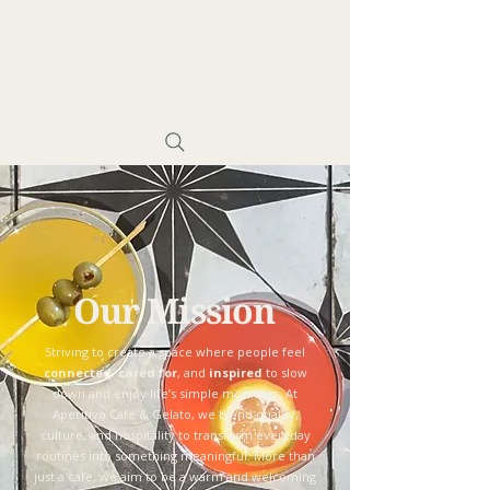
Our Mission
Striving to create a space where people feel
connected
,
cared for
, and
inspired
to slow
down and enjoy life’s simple moments. At
Aperitivo Cafe & Gelato, we blend quality,
culture, and hospitality to transform everyday
routines into something meaningful. More than
just a cafe, we aim to be a warm and welcoming