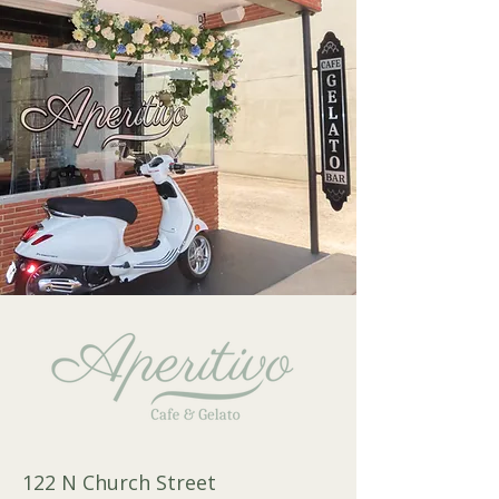
122 N Church Street