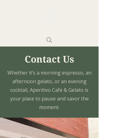
Contact Us
Whether it’s a morning espresso, an
afternoon gelato, or an evening
cocktail, Aperitivo Cafe & Gelato is
your place to pause and savor the
moment.