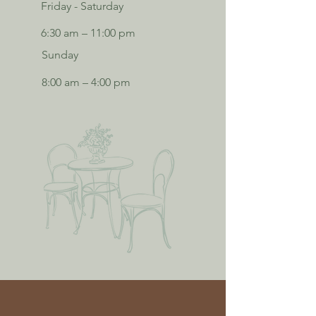
Friday - Saturday
6:30 am – 11:00 pm
Sunday
8:00 am – 4:00 pm