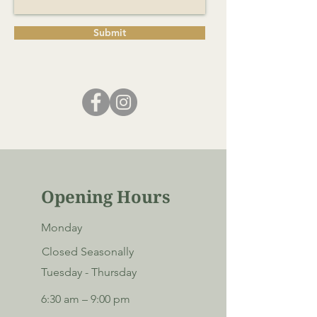
Submit
Opening Hours
Monday
Closed Seasonally
Tuesday - Thursday
6:30 am – 9:00 pm