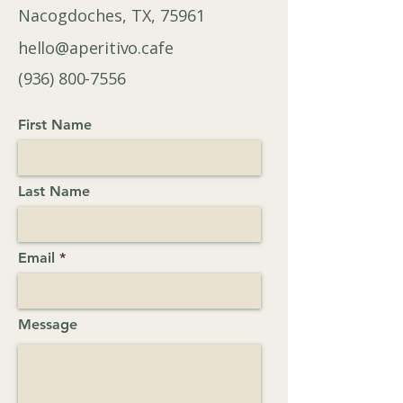
Nacogdoches, TX, 75961
hello@aperitivo.cafe
(936) 800-7556
First Name
Last Name
Email
Message